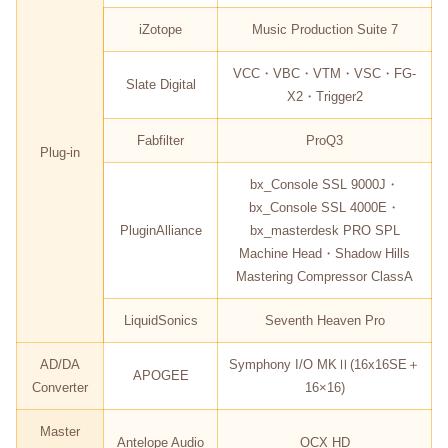
iZotope
Music Production Suite 7
VCC・VBC・VTM・VSC・FG-
Slate Digital
X2・Trigger2
Fabfilter
ProQ3
Plug-in
bx_Console SSL 9000J・
bx_Console SSL 4000E・
PluginAlliance
bx_masterdesk PRO SPL
Machine Head・Shadow Hills
Mastering Compressor ClassA
LiquidSonics
Seventh Heaven Pro
AD/DA
Symphony I/O MKⅡ(16x16SE＋
APOGEE
Converter
16×16)
Master
Antelope Audio
OCX HD