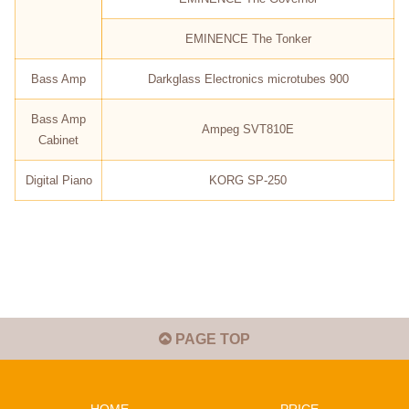
EMINENCE The Tonker
Bass Amp
Darkglass Electronics microtubes 900
Bass Amp
Ampeg SVT810E
Cabinet
Digital Piano
KORG SP-250
PAGE TOP
HOME
PRICE