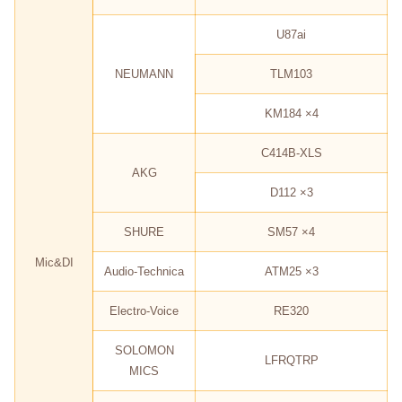
U87ai
NEUMANN
TLM103
KM184 ×4
C414B-XLS
AKG
D112 ×3
SHURE
SM57 ×4
Mic&DI
Audio-Technica
ATM25 ×3
Electro-Voice
RE320
SOLOMON
LFRQTRP
MICS