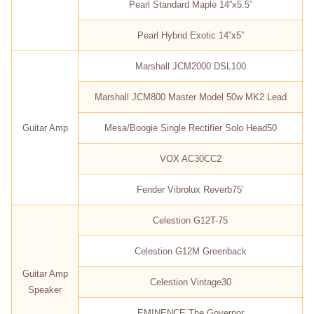
Pearl Standard Maple 14”x5.5”
Pearl Hybrid Exotic 14”x5”
Marshall JCM2000 DSL100
Marshall JCM800 Master Model 50w MK2 Lead
Guitar Amp
Mesa/Boogie Single Rectifier Solo Head50
VOX AC30CC2
Fender Vibrolux Reverb75’
Celestion G12T-75
Celestion G12M Greenback
Guitar Amp
Celestion Vintage30
Speaker
EMINENCE The Governor