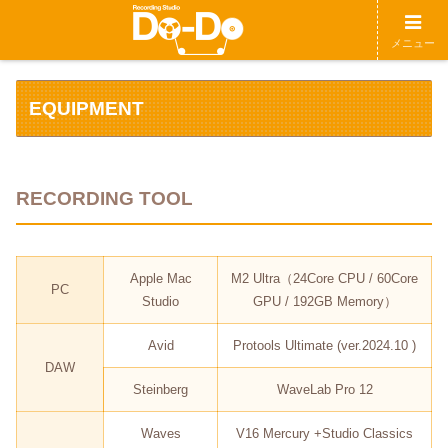
メニュー
EQUIPMENT
RECORDING TOOL
Apple Mac
M2 Ultra（24Core CPU / 60Core
PC
Studio
GPU / 192GB Memory）
Avid
Protools Ultimate (ver.2024.10 )
DAW
Steinberg
WaveLab Pro 12
Waves
V16 Mercury +Studio Classics