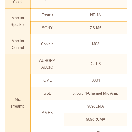
Clock
Fostex
NF-1A
Monitor
Speaker
SONY
ZS-M5
Monitor
Conisis
M03
Control
AURORA
GTP8
AUDIO
GML
8304
SSL
Xlogic 4-Channel Mic Amp
Mic
Preamp
9098DMA
AMEK
9098RCMA