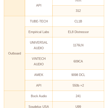
512c
API
312
TUBE-TECH
CL1B
Empirical Labs
EL8 Distressor
UNIVERSAL
1176LN
AUDIO
Outboard
VINTECH
609CA
AUDIO
AMEK
9098 DCL
API
550b ×2
Bock Audio
241
Soudelux USA
U99