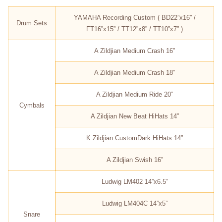
YAMAHA Recording Custom ( BD22”x16” /
Drum Sets
FT16”x15” / TT12”x8” / TT10”x7” )
A Zildjian Medium Crash 16”
A Zildjian Medium Crash 18”
A Zildjian Medium Ride 20”
Cymbals
A Zildjian New Beat HiHats 14”
K Zildjian CustomDark HiHats 14”
A Zildjian Swish 16”
Ludwig LM402 14”x6.5”
Ludwig LM404C 14”x5”
Snare