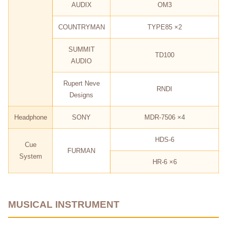
AUDIX
OM3
COUNTRYMAN
TYPE85 ×2
SUMMIT
TD100
AUDIO
Rupert Neve
RNDI
Designs
Headphone
SONY
MDR-7506 ×4
HDS-6
Cue
FURMAN
System
HR-6 ×6
MUSICAL INSTRUMENT